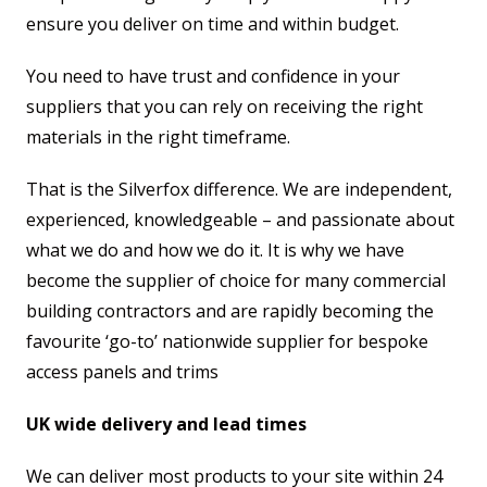
ensure you deliver on time and within budget.
You need to have trust and confidence in your
suppliers that you can rely on receiving the right
materials in the right timeframe.
That is the Silverfox difference. We are independent,
experienced, knowledgeable – and passionate about
what we do and how we do it. It is why we have
become the supplier of choice for many commercial
building contractors and are rapidly becoming the
favourite ‘go-to’ nationwide supplier for bespoke
access panels and trims
UK wide delivery and lead times
We can deliver most products to your site within 24