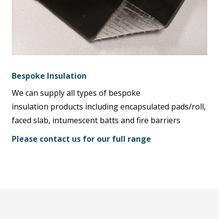
Bespoke Insulation
We can supply all types of bespoke
insulation products including encapsulated pads/roll,
faced slab, intumescent batts and fire barriers
Please contact us for our full range