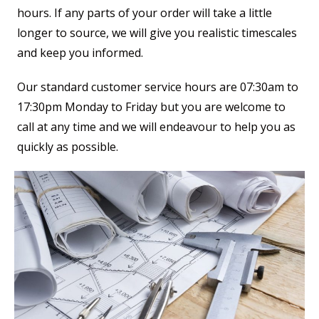
hours. If any parts of your order will take a little
longer to source, we will give you realistic timescales
and keep you informed.
Our standard customer service hours are 07:30am to
17:30pm Monday to Friday but you are welcome to
call at any time and we will endeavour to help you as
quickly as possible.