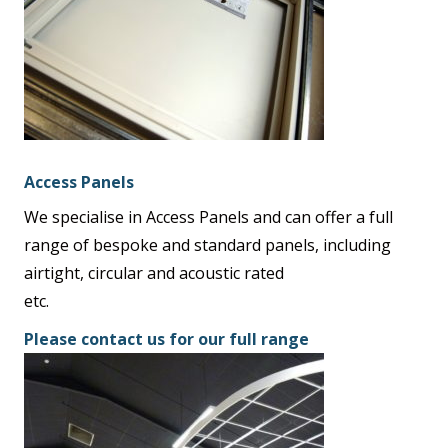
Access Panels
We specialise in Access Panels and can offer a full
range of bespoke and standard panels, including
airtight, circular and acoustic rated
etc.
Please contact us for our full range