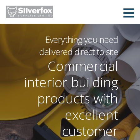
Skip
to
Silverfox Supplies
content
Everything you need
delivered direct to site
Commercial
interior building
products with
excellent
customer