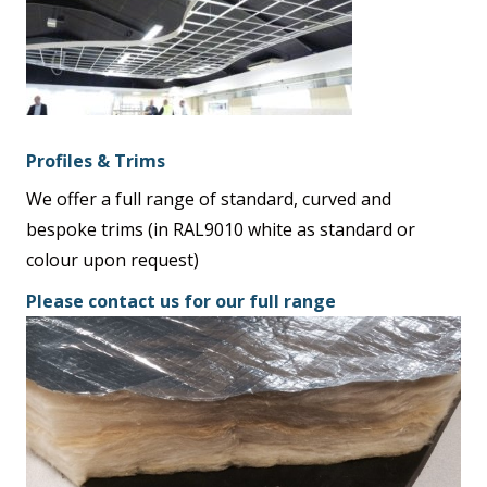
Profiles & Trims
We offer a full range of standard, curved and
bespoke trims (in RAL9010 white as standard or
colour upon request)
Please contact us for our full range