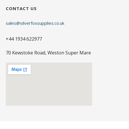
CONTACT US
sales@silverfoxsupplies.co.uk
+44 1934 622977
70 Kewstoke Road, Weston Super Mare