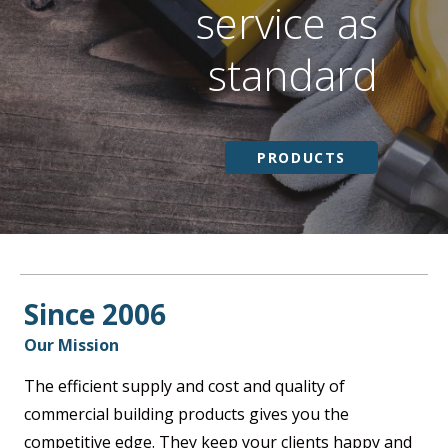
service as
standard
PRODUCTS
Since 2006
Our Mission
The efficient supply and cost and quality of
commercial building products gives you the
competitive edge. They keep your clients happy and